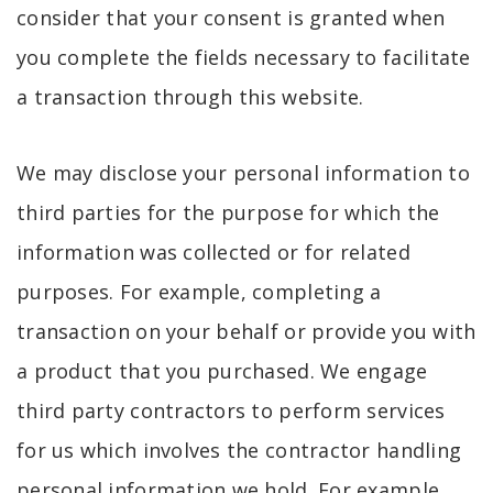
consider that your consent is granted when
you complete the fields necessary to facilitate
a transaction through this website.
We may disclose your personal information to
third parties for the purpose for which the
information was collected or for related
purposes. For example, completing a
transaction on your behalf or provide you with
a product that you purchased. We engage
third party contractors to perform services
for us which involves the contractor handling
personal information we hold. For example,