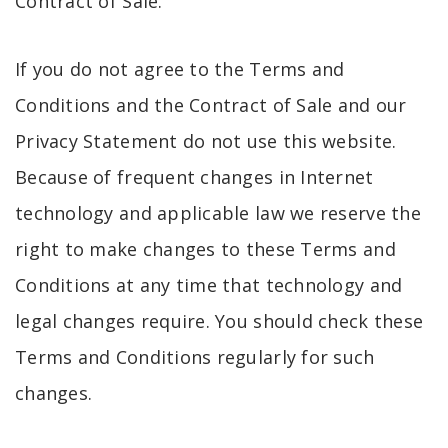
Contract of Sale.
If you do not agree to the Terms and
Conditions and the Contract of Sale and our
Privacy Statement do not use this website.
Because of frequent changes in Internet
technology and applicable law we reserve the
right to make changes to these Terms and
Conditions at any time that technology and
legal changes require. You should check these
Terms and Conditions regularly for such
changes.