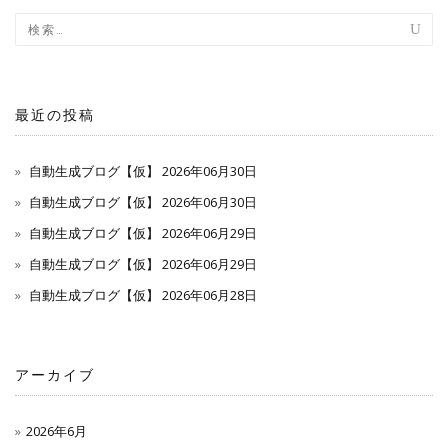
最近の投稿
自動生成ブログ【仮】 2026年06月30日
自動生成ブログ【仮】 2026年06月30日
自動生成ブログ【仮】 2026年06月29日
自動生成ブログ【仮】 2026年06月29日
自動生成ブログ【仮】 2026年06月28日
アーカイブ
2026年6月