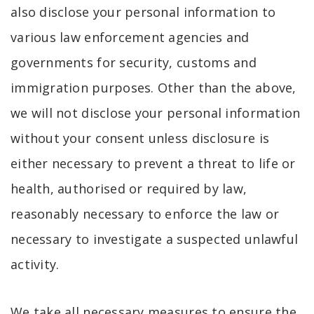
also disclose your personal information to
various law enforcement agencies and
governments for security, customs and
immigration purposes. Other than the above,
we will not disclose your personal information
without your consent unless disclosure is
either necessary to prevent a threat to life or
health, authorised or required by law,
reasonably necessary to enforce the law or
necessary to investigate a suspected unlawful
activity.
We take all necessary measures to ensure the