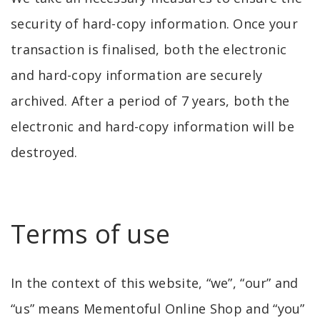
security of hard-copy information. Once your
transaction is finalised, both the electronic
and hard-copy information are securely
archived. After a period of 7 years, both the
electronic and hard-copy information will be
destroyed.
Terms of use
In the context of this website, “we”, “our” and
“us” means Mementoful Online Shop and “you”