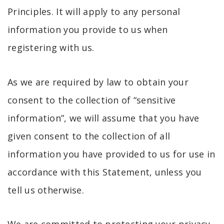
Principles. It will apply to any personal
information you provide to us when
registering with us.
As we are required by law to obtain your
consent to the collection of “sensitive
information”, we will assume that you have
given consent to the collection of all
information you have provided to us for use in
accordance with this Statement, unless you
tell us otherwise.
We are committed to protecting your privacy