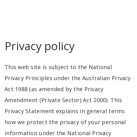
Privacy policy
This web site is subject to the National
Privacy Principles under the Australian Privacy
Act 1988 (as amended by the Privacy
Amendment (Private Sector) Act 2000). This
Privacy Statement explains in general terms
how we protect the privacy of your personal
information under the National Privacy