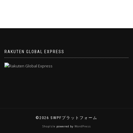
RAKUTEN GLOBAL EXPRESS
©2026 SWPFプラットフォーム
ShopIsle
powered by
WordPress