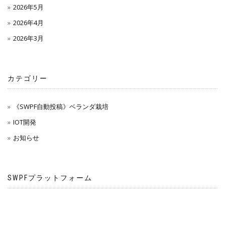
2026年5月
2026年4月
2026年3月
カテゴリー
《SWPF自動投稿》ベランダ栽培
IOT開発
お知らせ
SWPFプラットフォーム