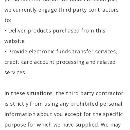
we currently engage third party contractors
to:
• Deliver products purchased from this
website
• Provide electronic funds transfer services,
credit card account processing and related
services
In these situations, the third party contractor
is strictly from using any prohibited personal
information about you except for the specific
purpose for which we have supplied. We may