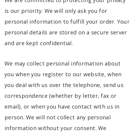
is our priority. We will only ask you for
personal information to fulfill your order. Your
personal details are stored on a secure server
and are kept confidential.
We may collect personal information about
you when you register to our website, when
you deal with us over the telephone, send us
correspondence (whether by letter, fax or
email), or when you have contact with us in
person. We will not collect any personal
information without your consent. We