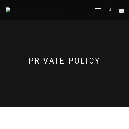
TOGGLE
0
NAVIGATION
PRIVATE POLICY