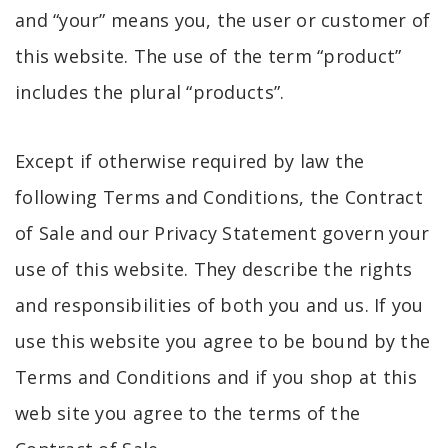
and “your” means you, the user or customer of
this website. The use of the term “product”
includes the plural “products”.
Except if otherwise required by law the
following Terms and Conditions, the Contract
of Sale and our Privacy Statement govern your
use of this website. They describe the rights
and responsibilities of both you and us. If you
use this website you agree to be bound by the
Terms and Conditions and if you shop at this
web site you agree to the terms of the